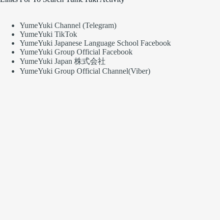
YumeYuki Channel (Telegram)
YumeYuki TikTok
YumeYuki Japanese Language School Facebook
YumeYuki Group Official Facebook
YumeYuki Japan 株式会社
YumeYuki Group Official Channel(Viber)