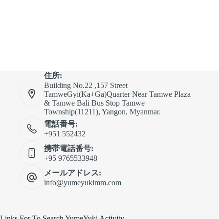
住所:
Building No.22 ,157 Street
TamweGyi(Ka+Ga)Quarter Near Tamwe Plaza
& Tamwe Bali Bus Stop Tamwe
Township(11211), Yangon, Myanmar.
電話番号:
+951 552432
携帯電話番号:
+95 9765533948
メールアドレス:
info@yumeyukimm.com
Links For To Search YumeYuki Activity